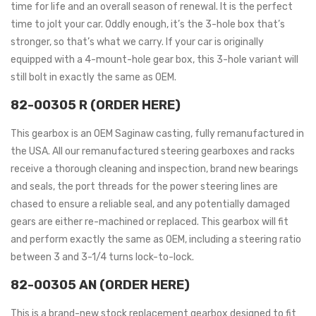
time for life and an overall season of renewal. It is the perfect
time to jolt your car. Oddly enough, it’s the 3-hole box that’s
stronger, so that’s what we carry. If your car is originally
equipped with a 4-mount-hole gear box, this 3-hole variant will
still bolt in exactly the same as OEM.
82-00305 R (ORDER HERE)
This gearbox is an OEM Saginaw casting, fully remanufactured in
the USA. All our remanufactured steering gearboxes and racks
receive a thorough cleaning and inspection, brand new bearings
and seals, the port threads for the power steering lines are
chased to ensure a reliable seal, and any potentially damaged
gears are either re-machined or replaced. This gearbox will fit
and perform exactly the same as OEM, including a steering ratio
between 3 and 3-1/4 turns lock-to-lock.
82-00305 AN (ORDER HERE)
This is a brand-new stock replacement gearbox designed to fit