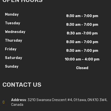
Monday
8:30 am - 7:00 pm
Tuesday
8:30 am - 7:00 pm
Wednesday
8:30 am -7:00 pm
Thursday
8:30 am - 7:00 pm
Friday
8:30 am - 7:00 pm
Saturday
10:00 am – 4:00 pm
Sunday
Closed
CONTACT US
Address
: 3210 Swansea Crescent #4, Ottawa, ON K1G 3W4,
Canada