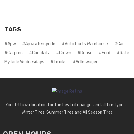
TAGS
Apw
Apwratemyride
Auto Parts Warehouse
Car
Carporn
Carsdaily
Crown
Denso
Ford
Rate
My Ride Wednesdays
Trucks
Volkswagen
Your Ottawa location for the best oil change, and all tire types –
Winter Tires, Summer Tires and All Season Tires
OPEN HOURS