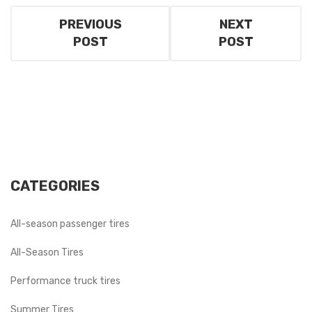
PREVIOUS
NEXT
POST
POST
CATEGORIES
All-season passenger tires
All-Season Tires
Performance truck tires
Summer Tires