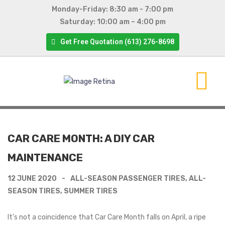
Monday-Friday: 8:30 am - 7:00 pm
Saturday: 10:00 am – 4:00 pm
Get Free Quotation (613) 276-8698
CAR CARE MONTH: A DIY CAR
MAINTENANCE
12 JUNE 2020
ALL-SEASON PASSENGER TIRES
,
ALL-
SEASON TIRES
,
SUMMER TIRES
It’s not a coincidence that Car Care Month falls on April, a ripe