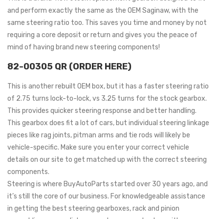
and perform exactly the same as the OEM Saginaw, with the
same steering ratio too. This saves you time and money by not
requiring a core deposit or return and gives you the peace of
mind of having brand new steering components!
82-00305 QR (ORDER HERE)
This is another rebuilt OEM box, but it has a faster steering ratio
of 2.75 turns lock-to-lock, vs 3.25 turns for the stock gearbox.
This provides quicker steering response and better handling.
This gearbox does fit a lot of cars, but individual steering linkage
pieces like rag joints, pitman arms and tie rods will likely be
vehicle-specific. Make sure you enter your correct vehicle
details on our site to get matched up with the correct steering
components.
Steering is where BuyAutoParts started over 30 years ago, and
it’s still the core of our business. For knowledgeable assistance
in getting the best steering gearboxes, rack and pinion