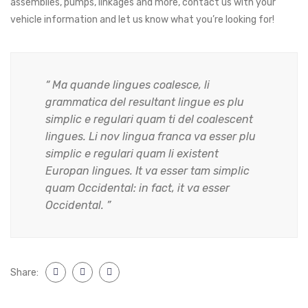
assemblies, pumps, linkages and more, contact us with your
vehicle information and let us know what you’re looking for!
“ Ma quande lingues coalesce, li
grammatica del resultant lingue es plu
simplic e regulari quam ti del coalescent
lingues. Li nov lingua franca va esser plu
simplic e regulari quam li existent
Europan lingues. It va esser tam simplic
quam Occidental: in fact, it va esser
Occidental. ”
Share: