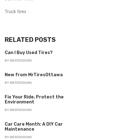
Truck tires
RELATED POSTS
Can I Buy Used Tires?
BY
IBESTDESIGNS
New from MrTiresOttawa
BY
IBESTDESIGNS
Fix Your Ride, Protect the
Environment
BY
IBESTDESIGNS
Car Care Month: A DIY Car
Maintenance
BY
IBESTDESIGNS