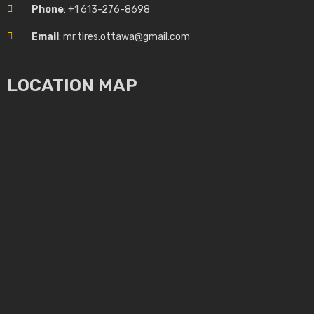
Phone
: +1 613-276-8698
Email
: mr.tires.ottawa@gmail.com
LOCATION MAP